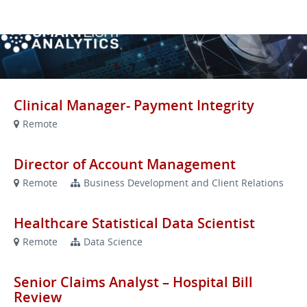
VIEW OUR WEBSITE
Clinical Manager- Payment Integrity
Remote
Director of Account Management
Remote
Business Development and Client Relations
Healthcare Statistical Data Scientist
Remote
Data Science
Senior Claims Analyst – Hospital Bill
Review