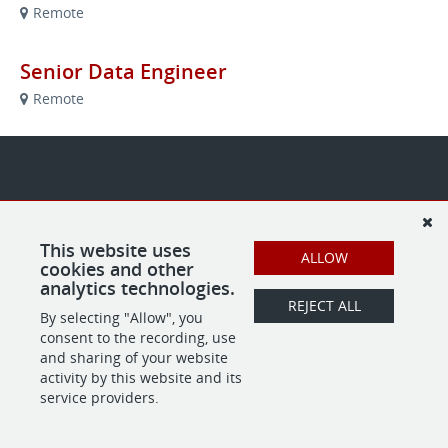
Remote
Senior Data Engineer
Remote
This website uses
ALLOW
cookies and other
analytics technologies.
REJECT ALL
By selecting "Allow", you
consent to the recording, use
and sharing of your website
activity by this website and its
service providers.