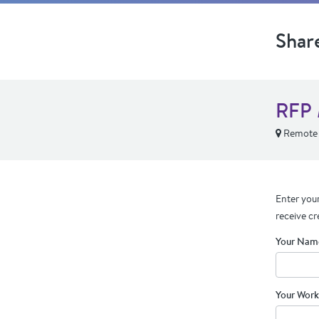
Shar
RFP 
Remote
Enter your
receive cr
Your Nam
Your Work