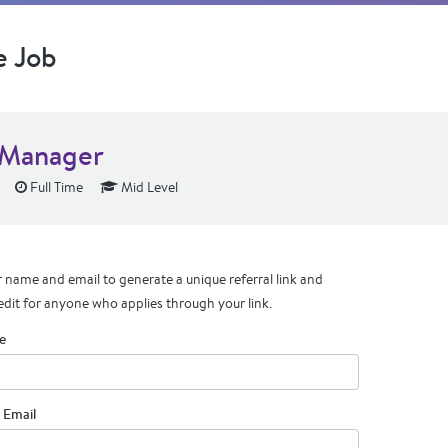
e Job
Manager
Full Time
Mid Level
 name and email to generate a unique referral link and
edit for anyone who applies through your link.
e
 Email