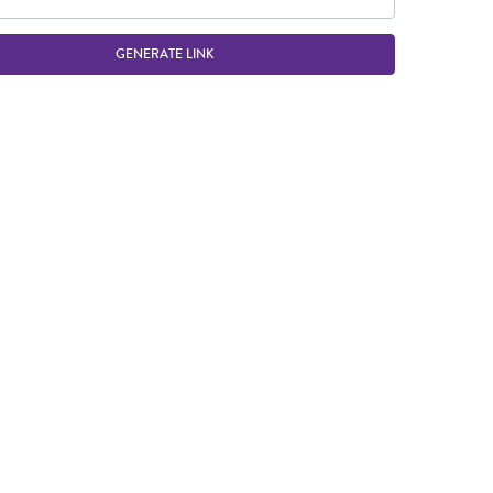
GENERATE LINK