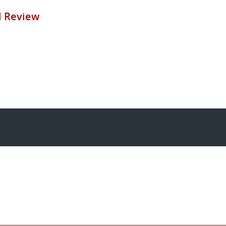
ll Review