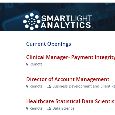
Current Openings
Clinical Manager- Payment Integrit
Remote
Director of Account Management
Remote
Business Development and Client Re
Healthcare Statistical Data Scientis
Remote
Data Science