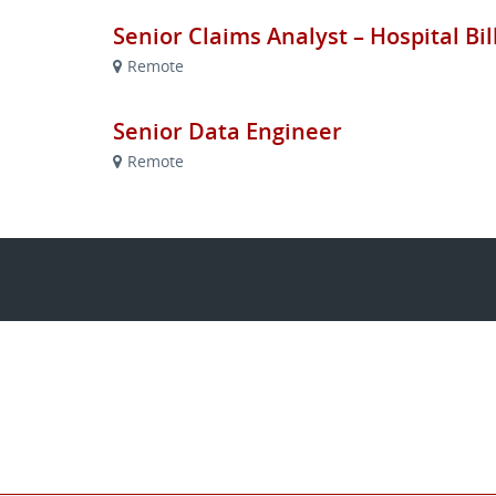
Senior Claims Analyst – Hospital Bi
Remote
Senior Data Engineer
Remote