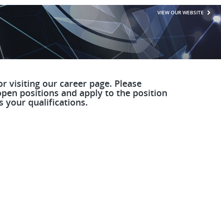
VIEW OUR WEBSITE
r visiting our career page. Please
pen positions and apply to the position
 your qualifications.