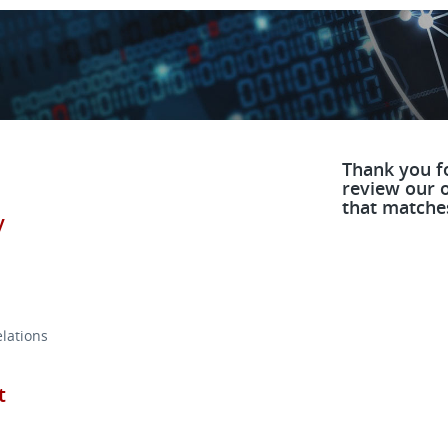
Thank you fo
review our o
that matches
y
lations
t